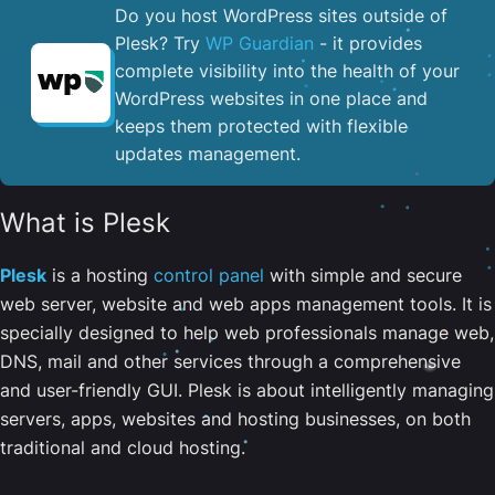
Do you host WordPress sites outside of
Plesk? Try
WP Guardian
- it provides
complete visibility into the health of your
WordPress websites in one place and
keeps them protected with flexible
updates management.
What is Plesk
Plesk
is a hosting
control panel
with simple and secure
web server, website and web apps management tools. It is
specially designed to help web professionals manage web,
DNS, mail and other services through a comprehensive
and user-friendly GUI. Plesk is about intelligently managing
servers, apps, websites and hosting businesses, on both
traditional and cloud hosting.