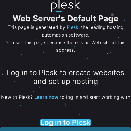
Web Server's Default Page
This page is generated by
Plesk
, the leading hosting
automation software.
You see this page because there is no Web site at this
address.
Log in to Plesk to create websites
and set up hosting
New to Plesk?
Learn how
to log in and start working with
it.
Log in to Plesk